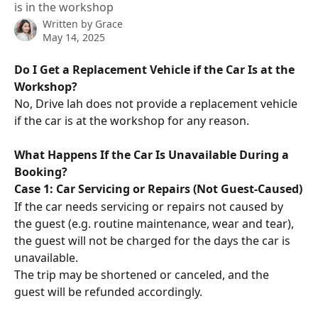
is in the workshop
Written by
Grace
May 14, 2025
Do I Get a Replacement Vehicle if the Car Is at the 
Workshop?
No, Drive lah does not provide a replacement vehicle 
if the car is at the workshop for any reason.
What Happens If the Car Is Unavailable During a 
Booking?
Case 1: Car Servicing or Repairs (Not Guest-Caused)
If the car needs servicing or repairs not caused by 
the guest (e.g. routine maintenance, wear and tear), 
the guest will not be charged for the days the car is 
unavailable.
The trip may be shortened or canceled, and the 
guest will be refunded accordingly.