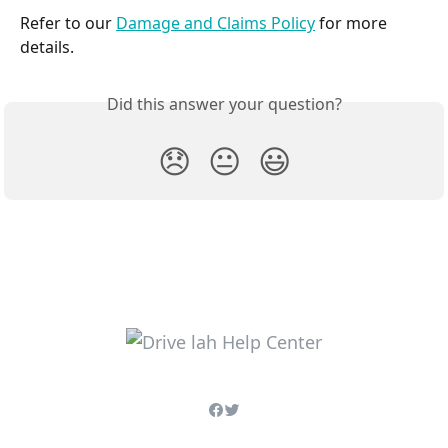
Refer to our 
Damage and Claims Policy
 for more 
details.
Did this answer your question?
😞
😐
😃