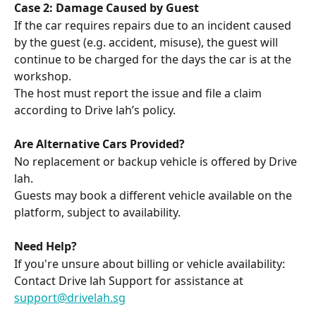
Case 2: Damage Caused by Guest
If the car requires repairs due to an incident caused 
by the guest (e.g. accident, misuse), the guest will 
continue to be charged for the days the car is at the 
workshop.
The host must report the issue and file a claim 
according to Drive lah’s policy.
Are Alternative Cars Provided?
No replacement or backup vehicle is offered by Drive 
lah.
Guests may book a different vehicle available on the 
platform, subject to availability.
Need Help?
If you're unsure about billing or vehicle availability:
Contact Drive lah Support for assistance at 
support@drivelah.sg