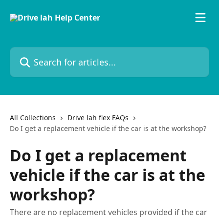
Skip to main content
Search for articles...
All Collections
Drive lah flex FAQs
Do I get a replacement vehicle if the car is at the workshop?
Do I get a replacement
vehicle if the car is at the
workshop?
There are no replacement vehicles provided if the car