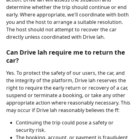
determine whether the trip should continue or end 
early. Where appropriate, we'll coordinate with both 
you and the host to arrange a suitable resolution. 
The host should not attempt to recover the car 
directly unless coordinated with Drive lah.
Can Drive lah require me to return the 
car?
Yes. To protect the safety of our users, the car, and 
the integrity of the platform, Drive lah reserves the 
right to require the early return or recovery of a car, 
suspend or terminate a booking, or take any other 
appropriate action where reasonably necessary. This 
may occur if Drive lah reasonably believes the ff:
Continuing the trip could pose a safety or 
security risk.
The booking, account, or payment is fraudulent 