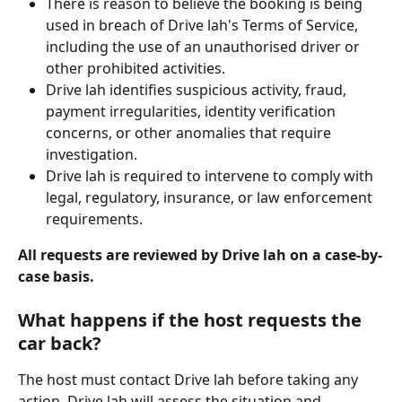
There is reason to believe the booking is being 
used in breach of Drive lah's Terms of Service, 
including the use of an unauthorised driver or 
other prohibited activities.
Drive lah identifies suspicious activity, fraud, 
payment irregularities, identity verification 
concerns, or other anomalies that require 
investigation.
Drive lah is required to intervene to comply with 
legal, regulatory, insurance, or law enforcement 
requirements.
All requests are reviewed by Drive lah on a case-by-
case basis.
What happens if the host requests the 
car back?
The host must contact Drive lah before taking any 
action. Drive lah will assess the situation and 