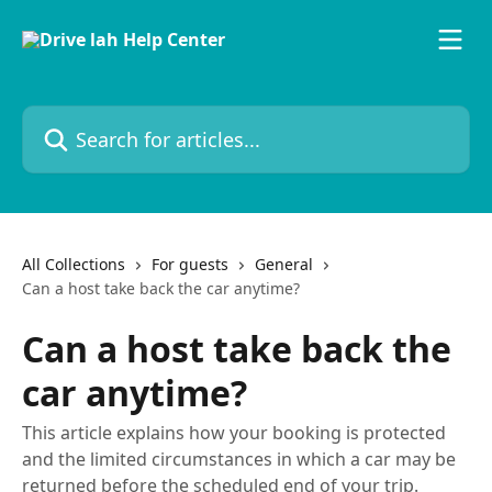
Skip to main content
Search for articles...
All Collections
For guests
General
Can a host take back the car anytime?
Can a host take back the
car anytime?
This article explains how your booking is protected
and the limited circumstances in which a car may be
returned before the scheduled end of your trip.