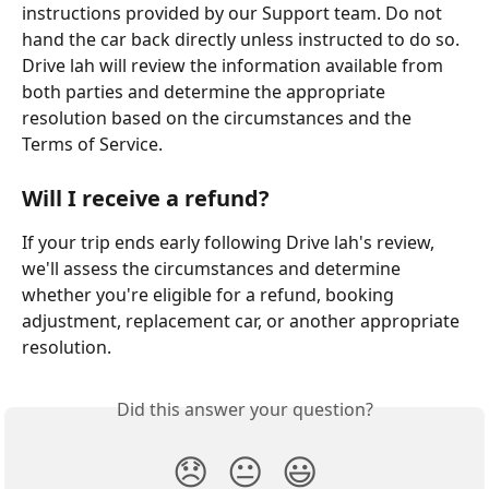
instructions provided by our Support team. Do not 
hand the car back directly unless instructed to do so. 
Drive lah will review the information available from 
both parties and determine the appropriate 
resolution based on the circumstances and the 
Terms of Service.
Will I receive a refund?
If your trip ends early following Drive lah's review, 
we'll assess the circumstances and determine 
whether you're eligible for a refund, booking 
adjustment, replacement car, or another appropriate 
resolution. 
Did this answer your question?
😞
😐
😃