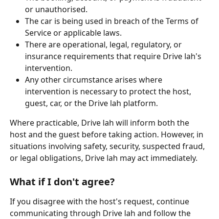
or unauthorised.
The car is being used in breach of the Terms of 
Service or applicable laws.
There are operational, legal, regulatory, or 
insurance requirements that require Drive lah's 
intervention.
Any other circumstance arises where 
intervention is necessary to protect the host, 
guest, car, or the Drive lah platform.
Where practicable, Drive lah will inform both the 
host and the guest before taking action. However, in 
situations involving safety, security, suspected fraud, 
or legal obligations, Drive lah may act immediately.
What if I don't agree?
If you disagree with the host's request, continue 
communicating through Drive lah and follow the 