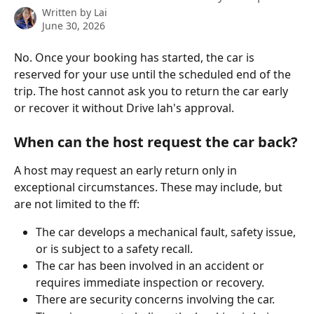
Written by
Lai
June 30, 2026
No. Once your booking has started, the car is 
reserved for your use until the scheduled end of the 
trip. The host cannot ask you to return the car early 
or recover it without Drive lah's approval.
When can the host request the car back?
A host may request an early return only in 
exceptional circumstances. These may include, but 
are not limited to the ff:
The car develops a mechanical fault, safety issue, 
or is subject to a safety recall.
The car has been involved in an accident or 
requires immediate inspection or recovery.
There are security concerns involving the car.