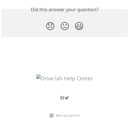
Did this answer your question?
😞
😐
😃
We run on Fin