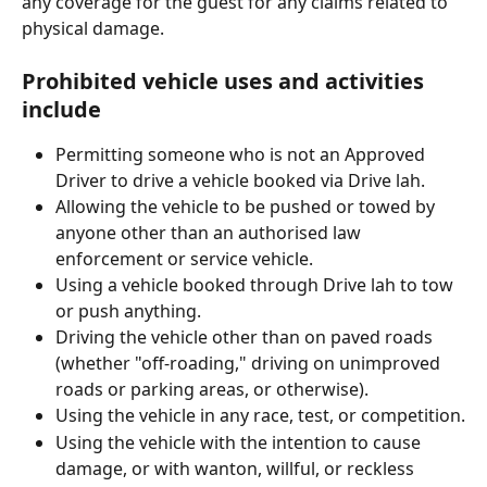
any coverage for the guest for any claims related to 
physical damage.
Prohibited vehicle uses and activities 
include
Permitting someone who is not an Approved 
Driver to drive a vehicle booked via Drive lah.
Allowing the vehicle to be pushed or towed by 
anyone other than an authorised law 
enforcement or service vehicle.
Using a vehicle booked through Drive lah to tow 
or push anything.
Driving the vehicle other than on paved roads 
(whether "off-roading," driving on unimproved 
roads or parking areas, or otherwise).
Using the vehicle in any race, test, or competition.
Using the vehicle with the intention to cause 
damage, or with wanton, willful, or reckless 