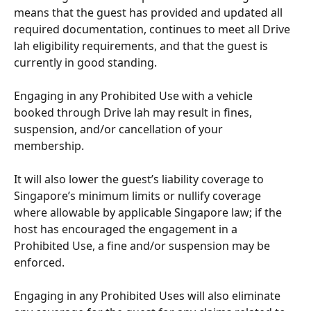
means that the guest has provided and updated all 
required documentation, continues to meet all Drive 
lah eligibility requirements, and that the guest is 
currently in good standing.
Engaging in any Prohibited Use with a vehicle 
booked through Drive lah may result in fines, 
suspension, and/or cancellation of your 
membership. 
It will also lower the guest’s liability coverage to 
Singapore’s minimum limits or nullify coverage 
where allowable by applicable Singapore law; if the 
host has encouraged the engagement in a 
Prohibited Use, a fine and/or suspension may be 
enforced. 
Engaging in any Prohibited Uses will also eliminate 