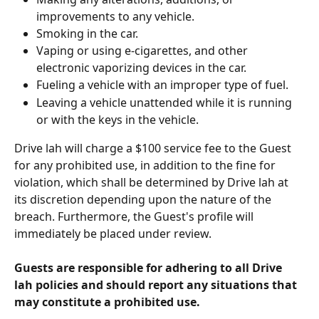
improvements to any vehicle.
Smoking in the car.
Vaping or using e-cigarettes, and other 
electronic vaporizing devices in the car.
Fueling a vehicle with an improper type of fuel.
Leaving a vehicle unattended while it is running 
or with the keys in the vehicle.
Drive lah will charge a $100 service fee to the Guest 
for any prohibited use, in addition to the fine for 
violation, which shall be determined by Drive lah at 
its discretion depending upon the nature of the 
breach. Furthermore, the Guest's profile will 
immediately be placed under review.
Guests are responsible for adhering to all Drive 
lah policies and should report any situations that 
may constitute a prohibited use.