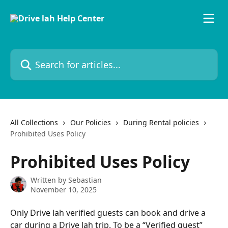
Skip to main content
Search for articles...
All Collections
Our Policies
During Rental policies
Prohibited Uses Policy
Prohibited Uses Policy
Written by
Sebastian
November 10, 2025
Only Drive lah verified guests can book and drive a 
car during a Drive lah trip. To be a “Verified guest” 