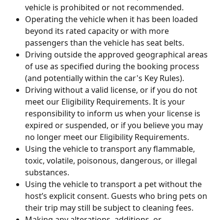
vehicle is prohibited or not recommended.
Operating the vehicle when it has been loaded 
beyond its rated capacity or with more 
passengers than the vehicle has seat belts.
Driving outside the approved geographical areas 
of use as specified during the booking process 
(and potentially within the car's Key Rules).
Driving without a valid license, or if you do not 
meet our Eligibility Requirements. It is your 
responsibility to inform us when your license is 
expired or suspended, or if you believe you may 
no longer meet our Eligibility Requirements.
Using the vehicle to transport any flammable, 
toxic, volatile, poisonous, dangerous, or illegal 
substances.
Using the vehicle to transport a pet without the 
host’s explicit consent. Guests who bring pets on 
their trip may still be subject to cleaning fees.
Making any alterations, additions, or 