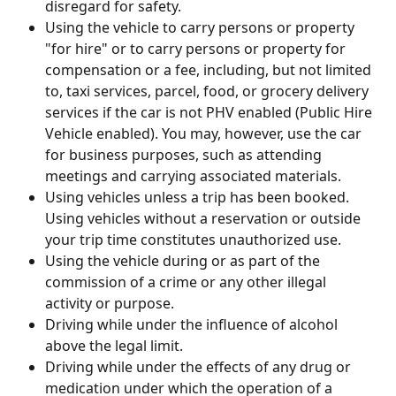
disregard for safety.
Using the vehicle to carry persons or property 
"for hire" or to carry persons or property for 
compensation or a fee, including, but not limited 
to, taxi services, parcel, food, or grocery delivery 
services if the car is not PHV enabled (Public Hire 
Vehicle enabled). You may, however, use the car 
for business purposes, such as attending 
meetings and carrying associated materials.
Using vehicles unless a trip has been booked. 
Using vehicles without a reservation or outside 
your trip time constitutes unauthorized use.
Using the vehicle during or as part of the 
commission of a crime or any other illegal 
activity or purpose.
Driving while under the influence of alcohol 
above the legal limit.
Driving while under the effects of any drug or 
medication under which the operation of a 