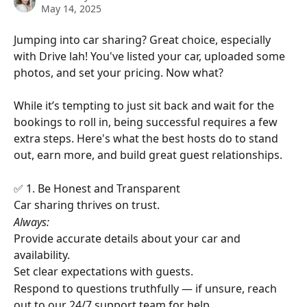
May 14, 2025
Jumping into car sharing? Great choice, especially 
with Drive lah! You've listed your car, uploaded some 
photos, and set your pricing. Now what?
While it’s tempting to just sit back and wait for the 
bookings to roll in, being successful requires a few 
extra steps. Here's what the best hosts do to stand 
out, earn more, and build great guest relationships.
✅ 1. Be Honest and Transparent
Car sharing thrives on trust. 
Always:
Provide accurate details about your car and 
availability.
Set clear expectations with guests.
Respond to questions truthfully — if unsure, reach 
out to our 24/7 support team for help.