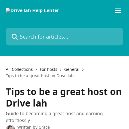
Skip to main content
Search for articles...
All Collections
For hosts
General
Tips to be a great host on Drive lah
Tips to be a great host on
Drive lah
Guide to becoming a great host and earning
effortlessly
Written by
Grace