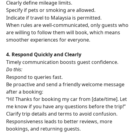
Clearly define mileage limits.
Specify if pets or smoking are allowed.
Indicate if travel to Malaysia is permitted.
When rules are well-communicated, only guests who 
are willing to follow them will book, which means 
smoother experiences for everyone.
4. Respond Quickly and Clearly
Timely communication boosts guest confidence. 
Do this:
Respond to queries fast.
Be proactive and send a friendly welcome message 
after a booking:
“Hi! Thanks for booking my car from [date/time]. Let 
me know if you have any questions before the trip!”
Clarify trip details and terms to avoid confusion.
Responsiveness leads to better reviews, more 
bookings, and returning guests.