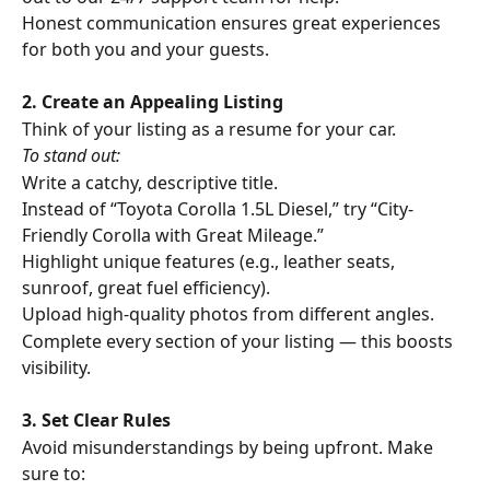
Honest communication ensures great experiences 
for both you and your guests.
2. Create an Appealing Listing
Think of your listing as a resume for your car. 
To stand out:
Write a catchy, descriptive title.
Instead of “Toyota Corolla 1.5L Diesel,” try “City-
Friendly Corolla with Great Mileage.”
Highlight unique features (e.g., leather seats, 
sunroof, great fuel efficiency).
Upload high-quality photos from different angles.
Complete every section of your listing — this boosts 
visibility.
3. Set Clear Rules
Avoid misunderstandings by being upfront. Make 
sure to: