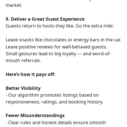
market.
9. Deliver a Great Guest Experience
Guests return to hosts they like. Go the extra mile:
Leave snacks like chocolates or energy bars in the car.
Leave positive reviews for well-behaved guests.
Small gestures lead to big loyalty — and word-of-
mouth referrals.
Here’s how it pays off:
Better Visibility
- Our algorithm promotes listings based on 
responsiveness, ratings, and booking history.
Fewer Misunderstandings
- Clear rules and honest details ensure smooth 