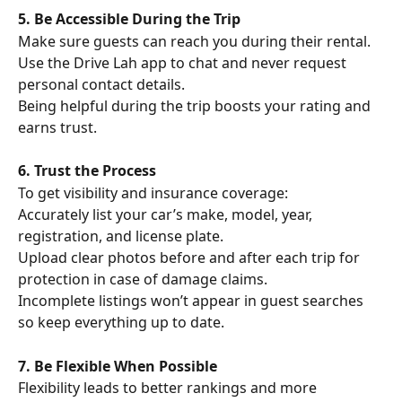
5. Be Accessible During the Trip
Make sure guests can reach you during their rental. 
Use the Drive Lah app to chat and never request 
personal contact details.
Being helpful during the trip boosts your rating and 
earns trust.
6. Trust the Process
To get visibility and insurance coverage:
Accurately list your car’s make, model, year, 
registration, and license plate.
Upload clear photos before and after each trip for 
protection in case of damage claims.
Incomplete listings won’t appear in guest searches 
so keep everything up to date.
7. Be Flexible When Possible
Flexibility leads to better rankings and more 