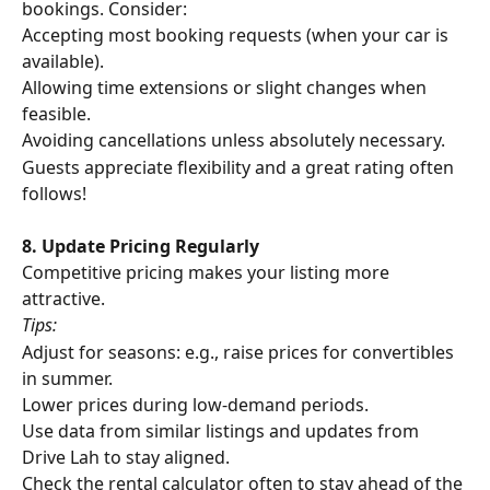
bookings. Consider:
Accepting most booking requests (when your car is 
available).
Allowing time extensions or slight changes when 
feasible.
Avoiding cancellations unless absolutely necessary.
Guests appreciate flexibility and a great rating often 
follows!
8. Update Pricing Regularly
Competitive pricing makes your listing more 
attractive. 
Tips:
Adjust for seasons: e.g., raise prices for convertibles 
in summer.
Lower prices during low-demand periods.
Use data from similar listings and updates from 
Drive Lah to stay aligned.
Check the rental calculator often to stay ahead of the 