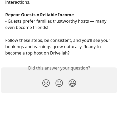
interactions.
Repeat Guests = Reliable Income
- Guests prefer familiar, trustworthy hosts — many 
even become friends!
Follow these steps, be consistent, and you’ll see your 
bookings and earnings grow naturally. Ready to 
become a top host on Drive lah?
Did this answer your question?
😞
😐
😃