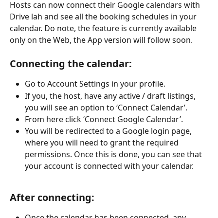
Hosts can now connect their Google calendars with 
Drive lah and see all the booking schedules in your 
calendar. Do note, the feature is currently available 
only on the Web, the App version will follow soon.
Connecting the calendar:
Go to Account Settings in your profile.
If you, the host, have any active / draft listings, 
you will see an option to ‘Connect Calendar’.
From here click ‘Connect Google Calendar’.
You will be redirected to a Google login page, 
where you will need to grant the required 
permissions. Once this is done, you can see that 
your account is connected with your calendar.
After connecting:
Once the calendar has been connected, any 