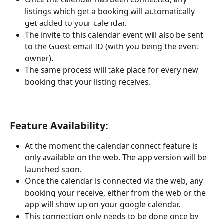
listings which get a booking will automatically 
get added to your calendar.
The invite to this calendar event will also be sent 
to the Guest email ID (with you being the event 
owner).
The same process will take place for every new 
booking that your listing receives.
Feature Availability:
At the moment the calendar connect feature is 
only available on the web. The app version will be 
launched soon.
Once the calendar is connected via the web, any 
booking your receive, either from the web or the 
app will show up on your google calendar.
This connection only needs to be done once by 