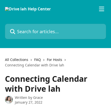
Skip to main content
Search for articles...
All Collections
FAQ
For Hosts
Connecting Calendar with Drive lah
Connecting Calendar
with Drive lah
Written by
Grace
January 27, 2022