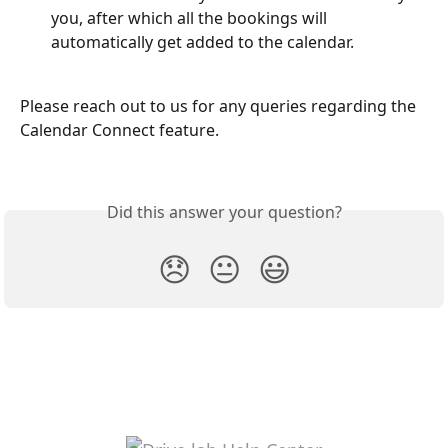
you, after which all the bookings will 
automatically get added to the calendar.
Please reach out to us for any queries regarding the 
Calendar Connect feature.
Did this answer your question?
😞
😐
😃