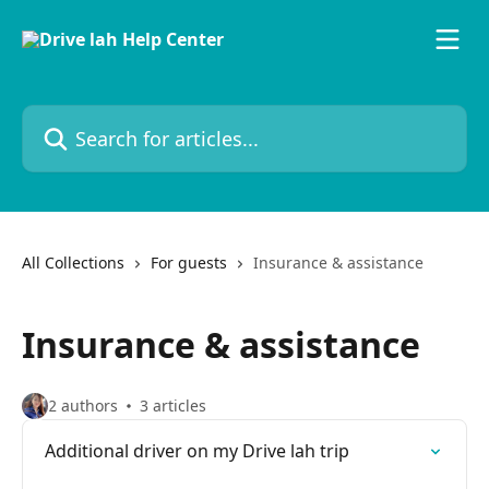
Skip to main content
Search for articles...
All Collections
For guests
Insurance & assistance
Insurance & assistance
2 authors
3 articles
Additional driver on my Drive lah trip