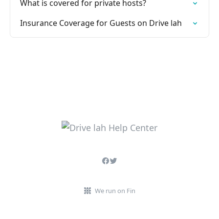
What is covered for private hosts?
Insurance Coverage for Guests on Drive lah
We run on Fin