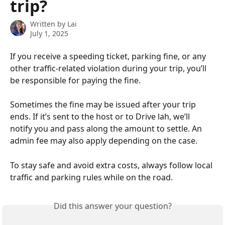
trip?
Written by
Lai
July 1, 2025
If you receive a speeding ticket, parking fine, or any 
other traffic-related violation during your trip, you’ll 
be responsible for paying the fine.
Sometimes the fine may be issued after your trip 
ends. If it’s sent to the host or to Drive lah, we’ll 
notify you and pass along the amount to settle. An 
admin fee may also apply depending on the case.
To stay safe and avoid extra costs, always follow local 
traffic and parking rules while on the road.
Did this answer your question?