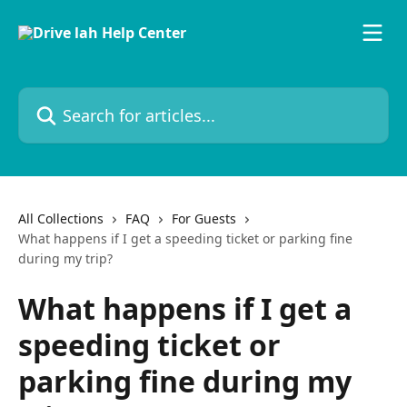
Skip to main content
Search for articles...
All Collections
FAQ
For Guests
What happens if I get a speeding ticket or parking fine
during my trip?
What happens if I get a
speeding ticket or
parking fine during my